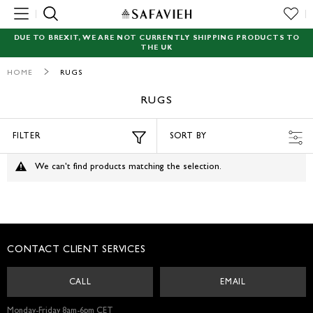
MENU
DUE TO BREXIT, WE ARE NOT CURRENTLY SHIPPING PRODUCTS TO
THE UK
NEW
HOME
RUGS
RUGS
RUGS
SEATING
FILTER
SORT BY
TABLES
We can't find products matching the selection.
STORAGE
ACCENT DECOR
CONTACT CLIENT SERVICES
GARDEN
CALL
EMAIL
LIGHTING
Monday-Friday 8am-6pm CET