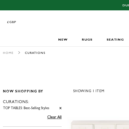
DU
£GBP
£GBP
NEW
RUGS
SEATING
HOME
CURATIONS
SHOWING
1
ITEM
NOW SHOPPING BY
CURATIONS
TOP TABLES: Best-Selling Styles
Clear All