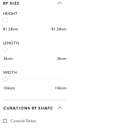
BY SIZE
HEIGHT
81.28cm
81.28cm
LENGTH
36cm
36cm
WIDTH
106cm
106cm
CURATIONS BY SHAPE
Console Tables