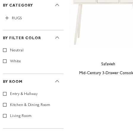
BY CATEGORY
RUGS
BY FILTER COLOR
Neutral
White
Safavieh
Mid-Century 3-Drawer Console
BY ROOM
Entry & Hallway
Kitchen & Dining Room
Living Room