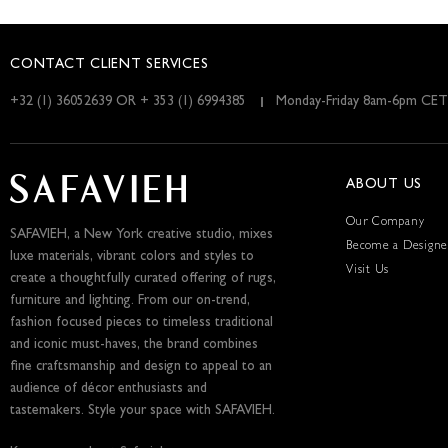
CONTACT CLIENT SERVICES
+32 (1) 36052639 OR + 353 (1) 6994385
Monday-Friday 8am-6pm CET
ABOUT US
Our Company
SAFAVIEH, a New York creative studio, mixes
Become a Designe
luxe materials, vibrant colors and styles to
Visit Us
create a thoughtfully curated offering of rugs,
furniture and lighting. From our on-trend,
fashion focused pieces to timeless traditional
and iconic must-haves, the brand combines
fine craftsmanship and design to appeal to an
audience of décor enthusiasts and
tastemakers. Style your space with SAFAVIEH.