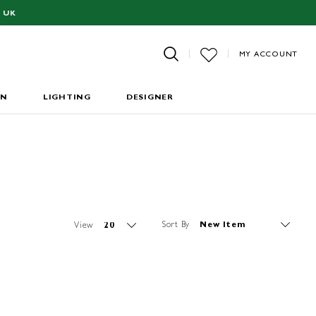
 UK
MY ACCOUNT
EN
LIGHTING
DESIGNER
Sort By
View