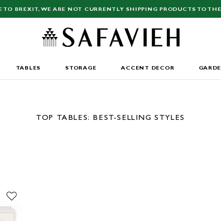
E TO BREXIT, WE ARE NOT CURRENTLY SHIPPING PRODUCTS TO THE
TABLES
STORAGE
ACCENT DECOR
GARD
TOP TABLES: BEST-SELLING STYLES