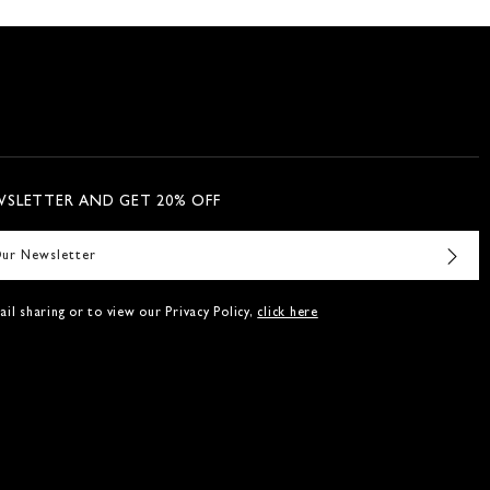
WSLETTER AND GET 20% OFF
il sharing or to view our Privacy Policy,
click here