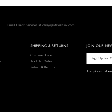
Email Client Services at care@safavieh.uk.com
SHIPPING & RETURNS
JOIN OUR NE
Customer Care
r
Track An Order
Return & Refunds
To opt-out of ema