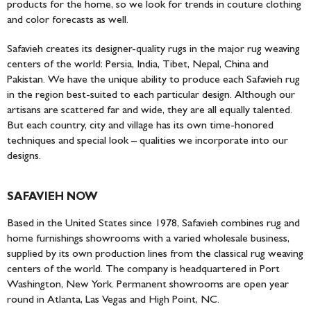
products for the home, so we look for trends in couture clothing
and color forecasts as well.
Safavieh creates its designer-quality rugs in the major rug weaving
centers of the world: Persia, India, Tibet, Nepal, China and
Pakistan. We have the unique ability to produce each Safavieh rug
in the region best-suited to each particular design. Although our
artisans are scattered far and wide, they are all equally talented.
But each country, city and village has its own time-honored
techniques and special look – qualities we incorporate into our
designs.
SAFAVIEH NOW
Based in the United States since 1978, Safavieh combines rug and
home furnishings showrooms with a varied wholesale business,
supplied by its own production lines from the classical rug weaving
centers of the world. The company is headquartered in Port
Washington, New York. Permanent showrooms are open year
round in Atlanta, Las Vegas and High Point, NC.