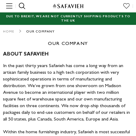
MENU
DUE TO BREXIT, WE ARE NOT CURRENTLY SHIPPING PRODUCTS TO
THE UK
NEW
HOME
OUR COMPANY
RUGS
OUR COMPANY
SEATING
ABOUT SAFAVIEH
In the past thirty years Safavieh has come a long way from an
TABLES
artisan family business to a high tech corporation with very
sophisticated operations in terms of manufacturing and
STORAGE
distribution. We’ve grown from one showroom on Madison
Avenue to become an international player with two million
ACCENT DECOR
square feet of warehouse space and our own manufacturing
facilities on three continents. We now drop-ship thousands of
GARDEN
packages daily to end-use customers on behalf of our retailers in
all 50 states, plus Canada, South America, Europe and Asia.
LIGHTING
Within the home furnishings industry, Safavieh is most successful