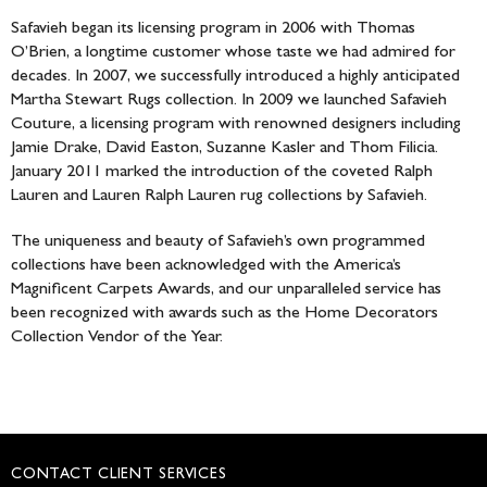
Safavieh began its licensing program in 2006 with Thomas
O’Brien, a longtime customer whose taste we had admired for
decades. In 2007, we successfully introduced a highly anticipated
Martha Stewart Rugs collection. In 2009 we launched Safavieh
Couture, a licensing program with renowned designers including
Jamie Drake, David Easton, Suzanne Kasler and Thom Filicia.
January 2011 marked the introduction of the coveted Ralph
Lauren and Lauren Ralph Lauren rug collections by Safavieh.
The uniqueness and beauty of Safavieh’s own programmed
collections have been acknowledged with the America’s
Magnificent Carpets Awards, and our unparalleled service has
been recognized with awards such as the Home Decorators
Collection Vendor of the Year.
CONTACT CLIENT SERVICES