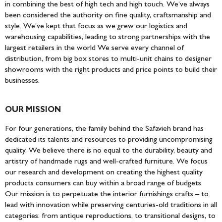
DESIGNER
in combining the best of high tech and high touch. We’ve always
been considered the authority on fine quality, craftsmanship and
style. We’ve kept that focus as we grew our logistics and
warehousing capabilities, leading to strong partnerships with the
largest retailers in the world We serve every channel of
distribution, from big box stores to multi-unit chains to designer
showrooms with the right products and price points to build their
businesses.
OUR MISSION
For four generations, the family behind the Safavieh brand has
dedicated its talents and resources to providing uncompromising
quality. We believe there is no equal to the durability, beauty and
artistry of handmade rugs and well-crafted furniture. We focus
our research and development on creating the highest quality
products consumers can buy within a broad range of budgets.
Our mission is to perpetuate the interior furnishings crafts – to
lead with innovation while preserving centuries-old traditions in all
categories: from antique reproductions, to transitional designs, to