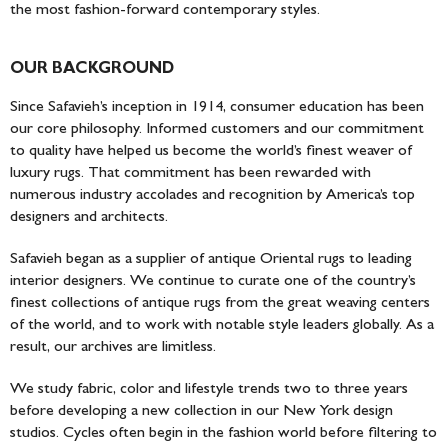
the most fashion-forward contemporary styles.
OUR BACKGROUND
Since Safavieh’s inception in 1914, consumer education has been
our core philosophy. Informed customers and our commitment
to quality have helped us become the world’s finest weaver of
luxury rugs. That commitment has been rewarded with
numerous industry accolades and recognition by America’s top
designers and architects.
Safavieh began as a supplier of antique Oriental rugs to leading
interior designers. We continue to curate one of the country’s
finest collections of antique rugs from the great weaving centers
of the world, and to work with notable style leaders globally. As a
result, our archives are limitless.
We study fabric, color and lifestyle trends two to three years
before developing a new collection in our New York design
studios. Cycles often begin in the fashion world before filtering to