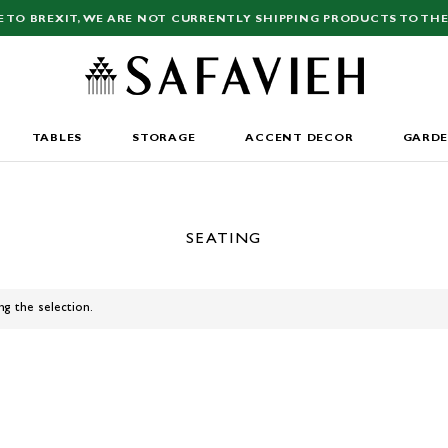
E TO BREXIT, WE ARE NOT CURRENTLY SHIPPING PRODUCTS TO THE
TABLES
STORAGE
ACCENT DECOR
GARD
SEATING
ng the selection.