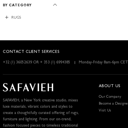
BY CATEGORY
RUGS
CONTACT CLIENT SERVICES
+32 (1) 36052639 OR + 353 (1) 6994385
Monday-Friday 8am-6pm CET
ABOUT US
Our Company
SAFAVIEH, a New York creative studio, mixes
Become a Designe
luxe materials, vibrant colors and styles to
Visit Us
create a thoughtfully curated offering of rugs,
furniture and lighting. From our on-trend,
fashion focused pieces to timeless traditional