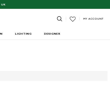
 UK
MY ACCOUNT
EN
LIGHTING
DESIGNER