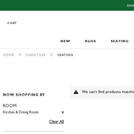
DU
£GBP
£GBP
NEW
RUGS
SEATING
HOME
FURNITURE
SEATING
We can't find products matchi
NOW SHOPPING BY
ROOM
Kitchen & Dining Room
Clear All