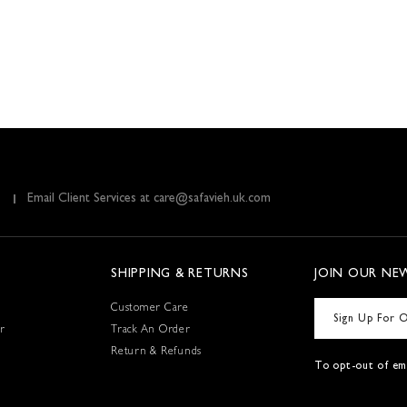
Email Client Services at care@safavieh.uk.com
SHIPPING & RETURNS
JOIN OUR NE
Customer Care
r
Track An Order
Return & Refunds
To opt-out of ema