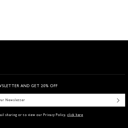
WSLETTER AND GET 20% OFF
il sharing or to view our Privacy Policy,
click here