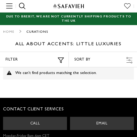
MENU
DUE TO BREXIT, WE ARE NOT CURRENTLY SHIPPING PRODUCTS TO
THE UK
NEW
HOME
CURATIONS
RUGS
ALL ABOUT ACCENTS: LITTLE LUXURIES
SEATING
FILTER
SORT BY
TABLES
We can't find products matching the selection.
STORAGE
ACCENT DECOR
CONTACT CLIENT SERVICES
GARDEN
CALL
EMAIL
LIGHTING
Monday-Friday 8am-6pm CET