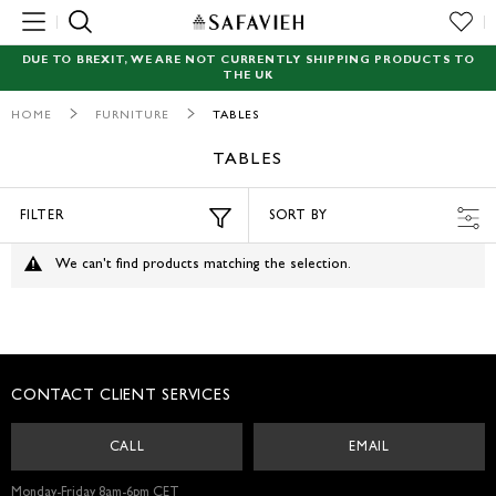
MENU
DUE TO BREXIT, WE ARE NOT CURRENTLY SHIPPING PRODUCTS TO
THE UK
NEW
HOME
FURNITURE
TABLES
RUGS
TABLES
SEATING
FILTER
SORT BY
TABLES
We can't find products matching the selection.
STORAGE
ACCENT DECOR
CONTACT CLIENT SERVICES
GARDEN
CALL
EMAIL
LIGHTING
Monday-Friday 8am-6pm CET